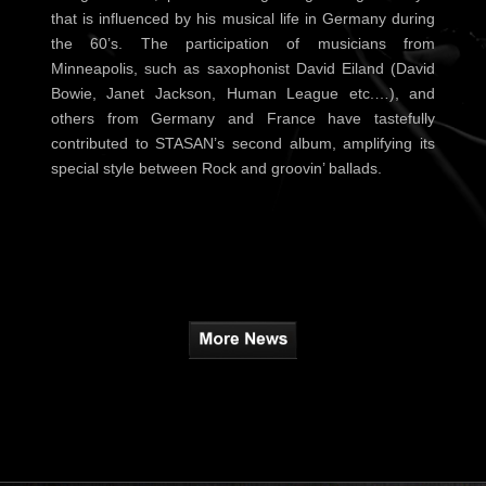
that is influenced by his musical life in Germany during
the 60’s. The participation of musicians from
Minneapolis, such as saxophonist David Eiland (David
Bowie, Janet Jackson, Human League etc.…), and
others from Germany and France have tastefully
contributed to STASAN’s second album, amplifying its
special style between Rock and groovin’ ballads.