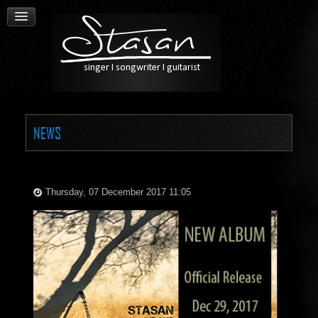
NEWS
Thursday, 07 December 2017 11:05