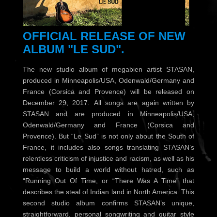
OFFICIAL RELEASE OF NEW
ALBUM "LE SUD"
.
The new studio album of megabien artist STASAN,
produced in Minneapolis/USA, Odenwald/Germany and
France (Corsica and Provence) will be released on
December 29, 2017. All songs are again written by
STASAN and are produced in Minneapolis/USA,
Odenwald/Germany and France (Corsica and
Provence). But “Le Sud” is not only about the South of
France, it includes also songs translating STASAN’s
relentless criticism of injustice and racism, as well as his
message to build a world without hatred, such as
“Running Out Of Time, or “There Was A Time” that
describes the steal of Indian land in North America. This
second studio album confirms STASAN’s unique,
straightforward, personal songwriting and guitar style