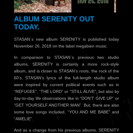
ALBUM SERENITY OUT
TODAY.
STASAN´s new album SERENITY is published today
November 26, 2018 on the label
megabien music.
In comparison to STASAN´s previous two studio
albums, SERENITY is certainly a more rock-style
album,
and is closer to STASAN’s roots, the rock of the
60’s. STASAN’s lyrics of the full-length studio album
were inspired by current political events such as in
“REFUGEE”, “THE LORD” or “STILL ALIVE”, but also by
day-to-day life observations like in “DON’T GIVE UP” or
“GET YOURSELF ANOTHER MAN”. But, there are also
some love songs included, “YOU AND ME BABE” and
“AMELIE”.
And as a change from his previous albums, SERENITY