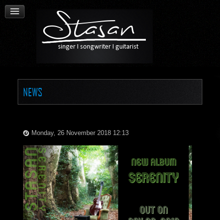
NEWS
Monday, 26 November 2018 12:13