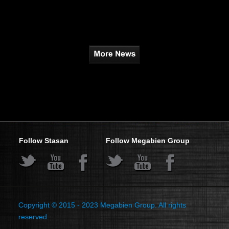
Follow Stasan
Follow Megabien Group
s
s
s
s
s
s
Copyright © 2015 - 2023
Megabien Group.
All rights
reserved.