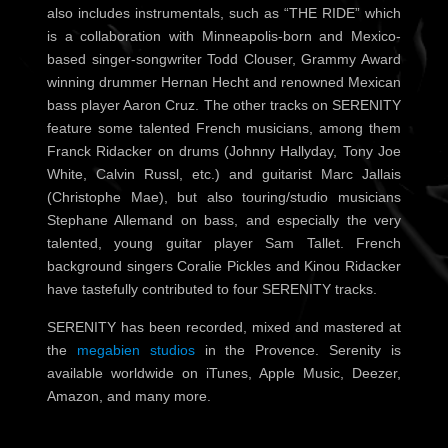
also includes instrumentals, such as “THE RIDE” which
is a collaboration with Minneapolis-born and Mexico-
based singer-songwriter Todd Clouser, Grammy Award
winning drummer Hernan Hecht and renowned Mexican
bass player Aaron Cruz. The other tracks on
SERENITY
feature some talented French musicians, among them
Franck Ridacker on drums (Johnny Hallyday, Tony Joe
White, Calvin Russl, etc.) and guitarist Marc Jallais
(Christophe Mae), but also touring/studio musicians
Stephane Allemand on bass, and especially the very
talented, young guitar player Sam Tallet.
French
background singers Coralie Pickles and Kinou Ridacker
have tastefully contributed to four SERENITY tracks.
SERENITY has been recorded, mixed and mastered at
the
megabien studios
in the Provence. Serenity is
available worldwide on iTunes, Apple Music, Deezer,
Amazon, and many more.